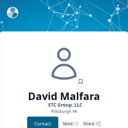
ExpertFile Inc.
David
Malfara
ETC Group, LLC
Pittsburgh
PA
Contact
More
Share