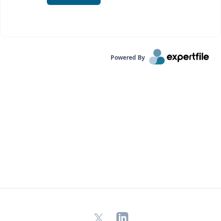
Powered By
X
LinkedIn