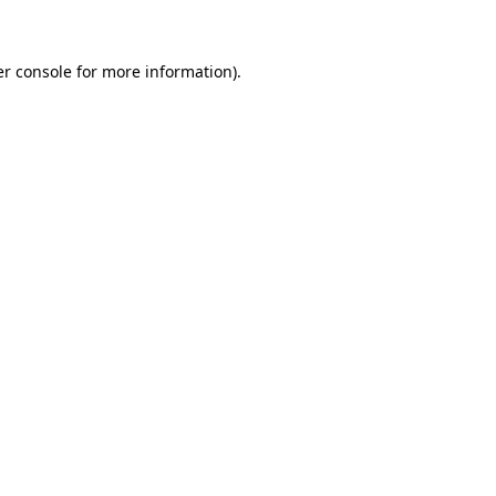
er console for more information)
.