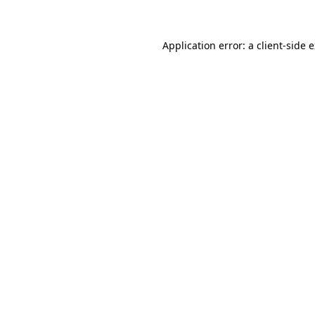
Application error: a client-side