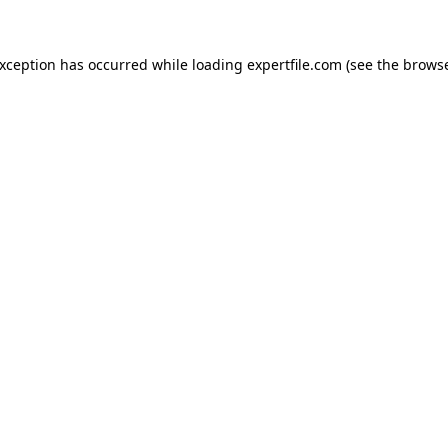
 exception has occurred
while loading
expertfile.com
(see the brows