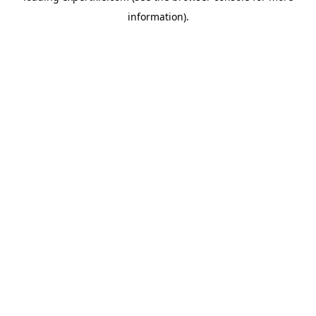
information)
.