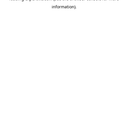
information)
.