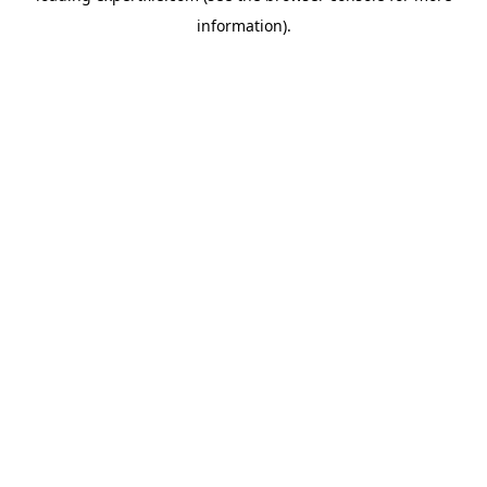
information)
.