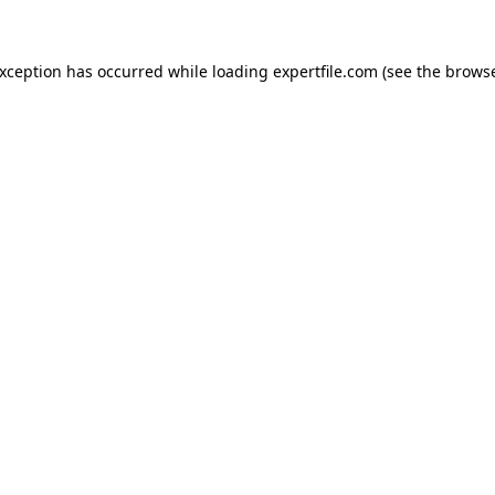
 exception has occurred
while loading
expertfile.com
(see the brows