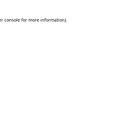
er console for more information)
.