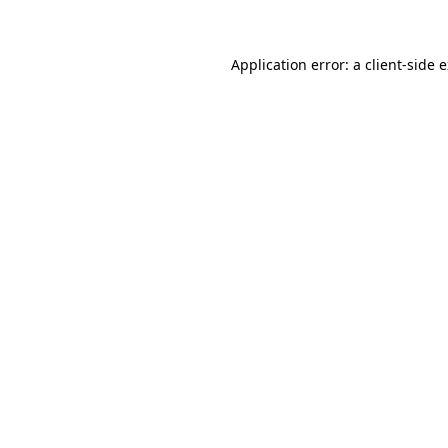
Application error: a client-side