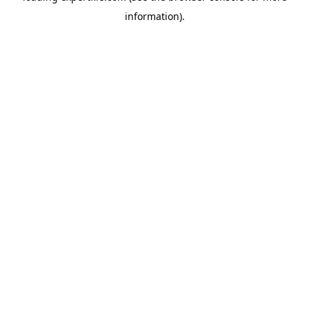
information)
.