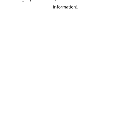
information)
.