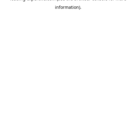
information)
.