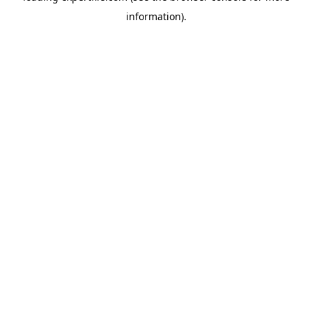
information)
.