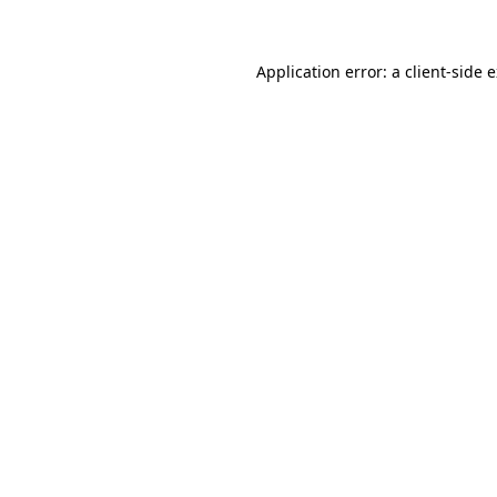
Application error: a client-side