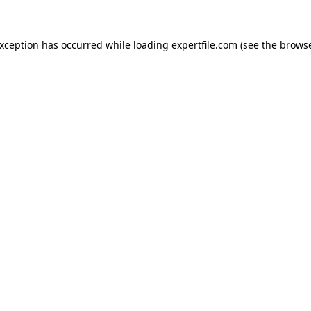
 exception has occurred
while loading
expertfile.com
(see the brows