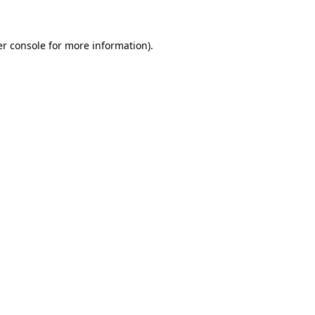
er console for more information)
.