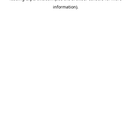
information)
.