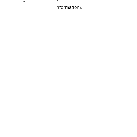
information)
.