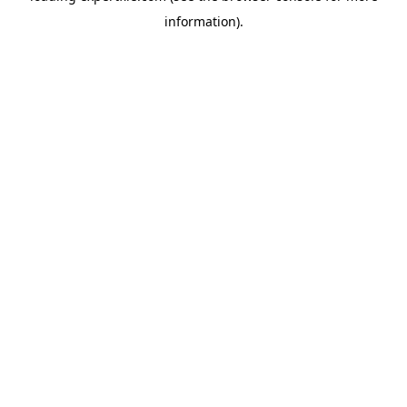
information)
.