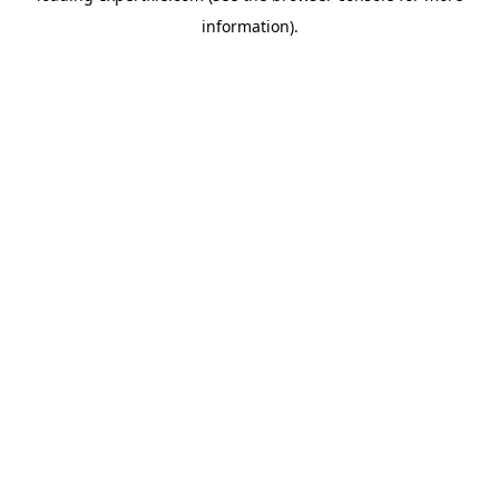
information)
.