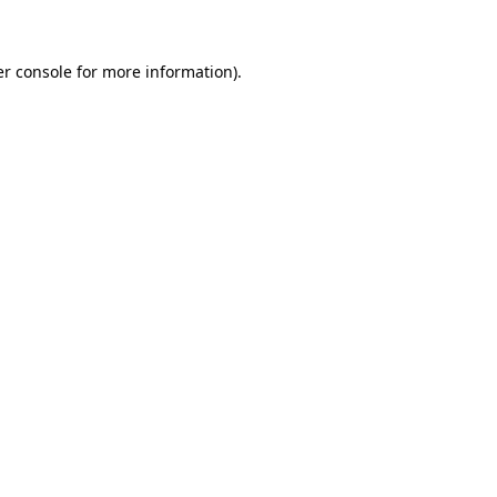
er console for more information)
.