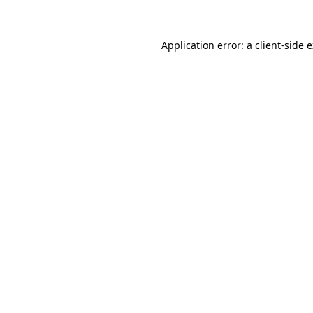
Application error: a client-side