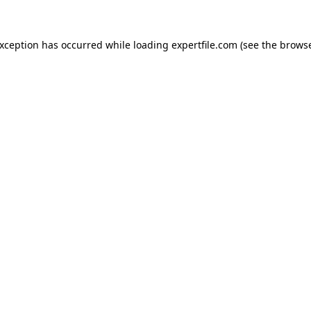
 exception has occurred
while loading
expertfile.com
(see the brows