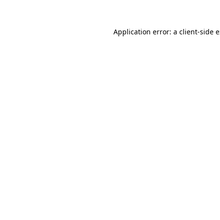
Application error: a client-side