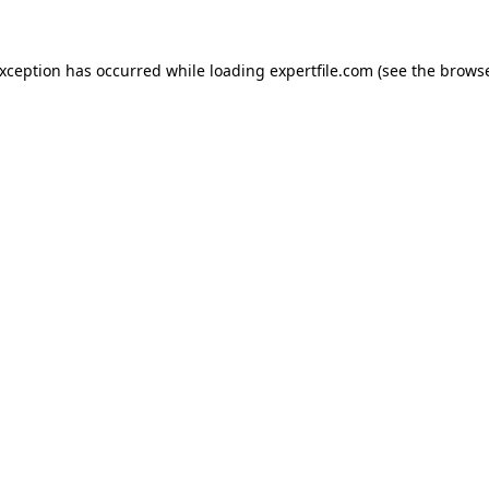
 exception has occurred
while loading
expertfile.com
(see the brows