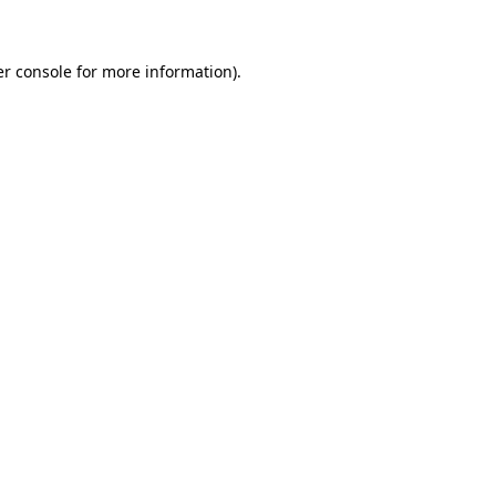
er console for more information)
.