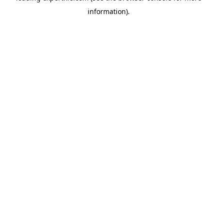
information)
.