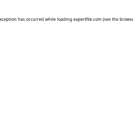
 exception has occurred
while loading
expertfile.com
(see the brows