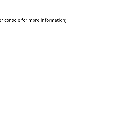
er console for more information)
.