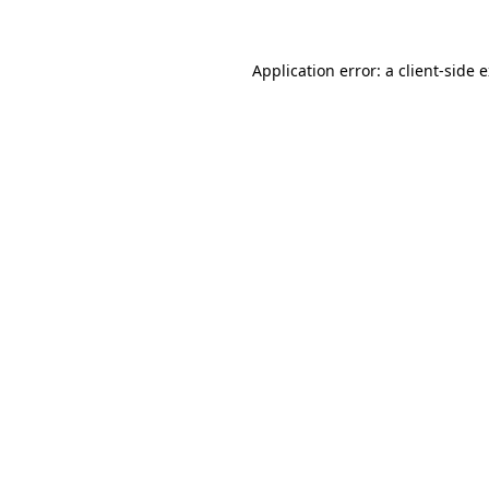
Application error: a client-side