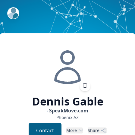
ExpertFile Inc.
Dennis
Gable
SpeakMove.com
Phoenix
AZ
Contact
More
Share