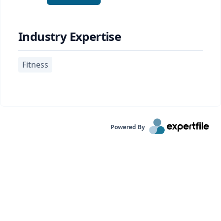
Industry Expertise
Fitness
Powered By