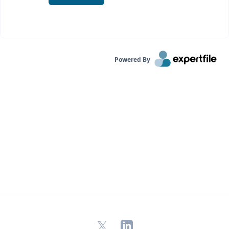
Powered By
X
LinkedIn