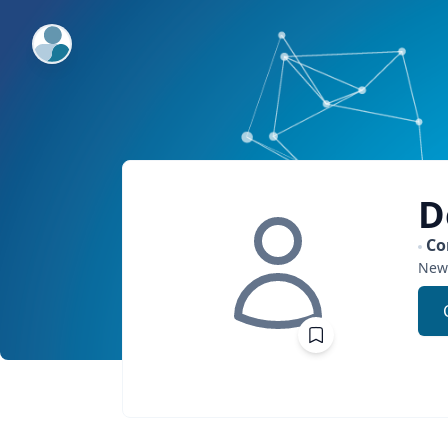
ExpertFile Inc.
D
Co
New