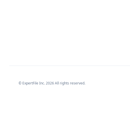
© ExpertFile Inc.
2026
All rights reserved.