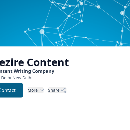
ezire
Content
ntent Writing Company
 Delhi
New Delhi
Contact
More
Share