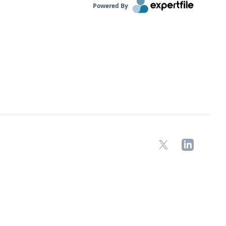
Powered By
X
LinkedIn