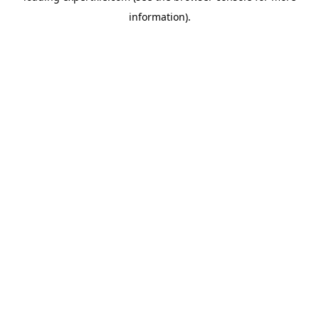
information)
.