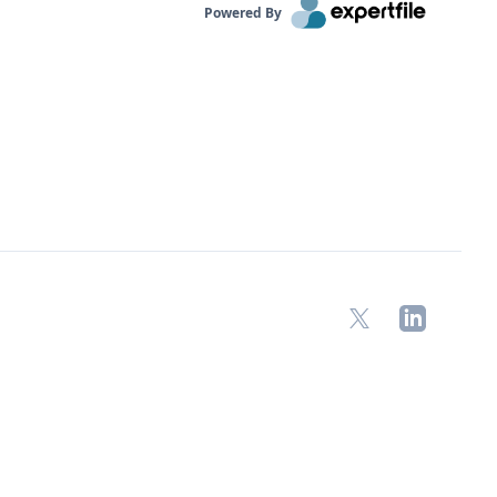
Powered By
X
LinkedIn