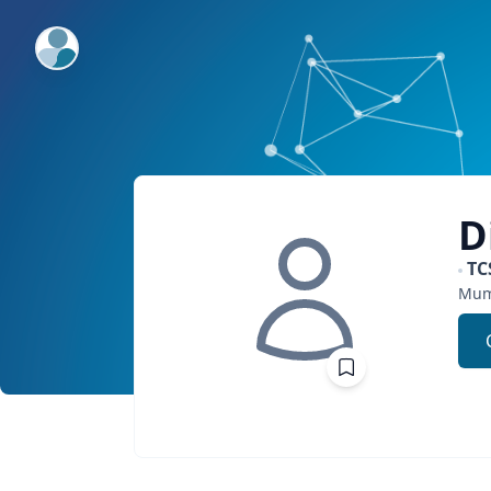
ExpertFile Inc.
D
TC
Mum