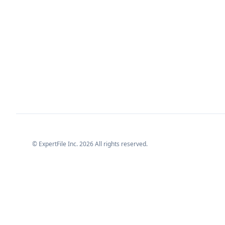
© ExpertFile Inc.
2026
All rights reserved.