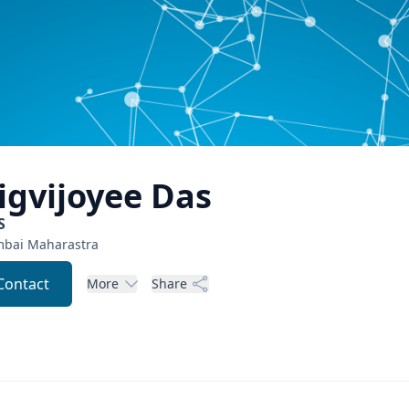
igvijoyee
Das
S
bai
Maharastra
Contact
More
Share