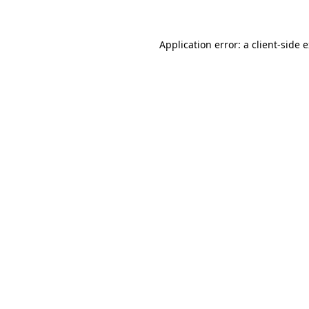
Application error: a client-side