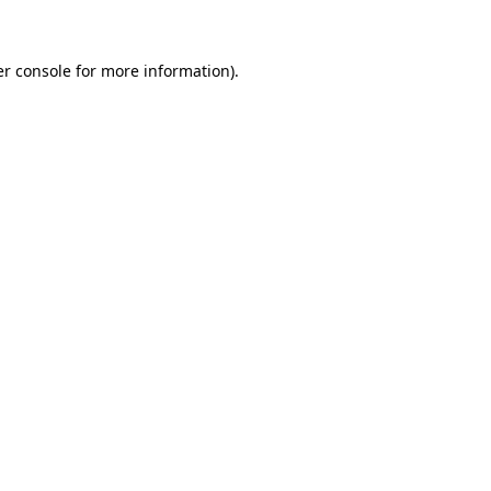
er console for more information)
.