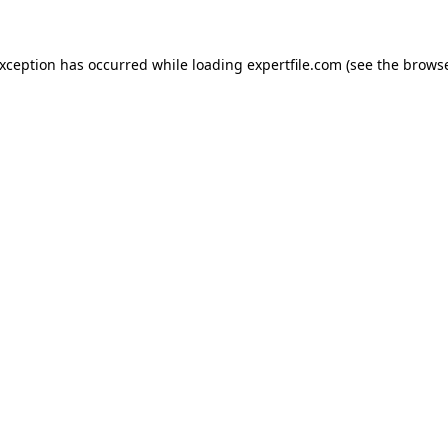
 exception has occurred
while loading
expertfile.com
(see the brows