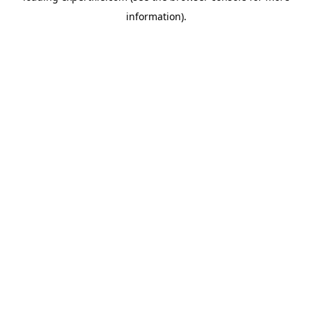
information)
.