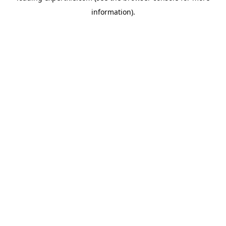
information)
.