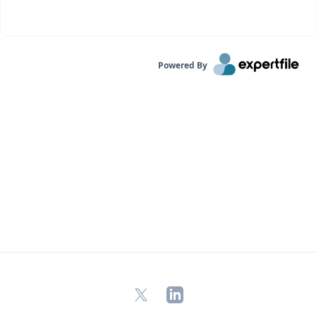
Powered By
X
LinkedIn