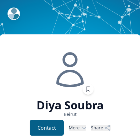
ExpertFile Inc.
Diya
Soubra
Beirut
Contact
More
Share