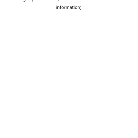
information)
.