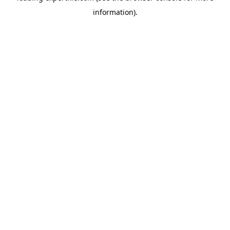
information)
.