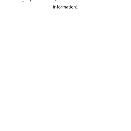
information)
.