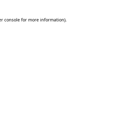
er console for more information)
.