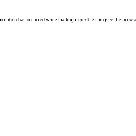
 exception has occurred
while loading
expertfile.com
(see the brows