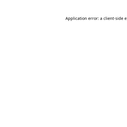
Application error: a client-side