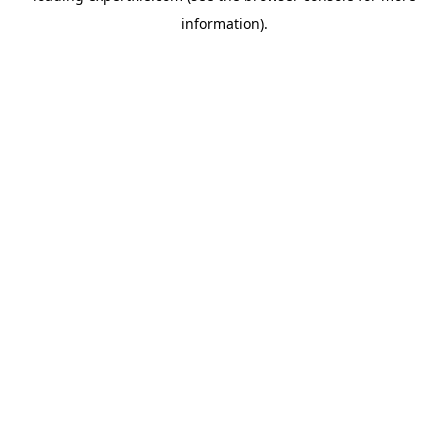
information)
.