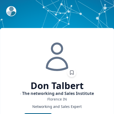
ExpertFile Inc.
Don
Talbert
The networking and Sales Institute
Florence
IN
Networking and Sales Expert