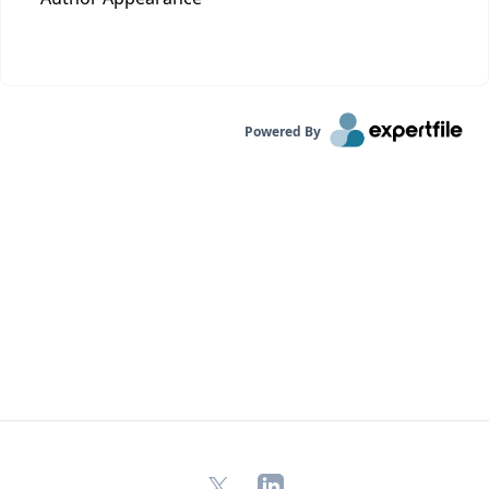
Powered By
X
LinkedIn