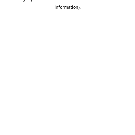
information)
.