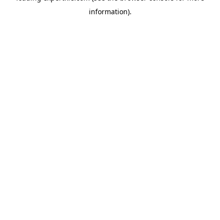
information)
.