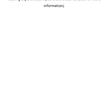
information)
.