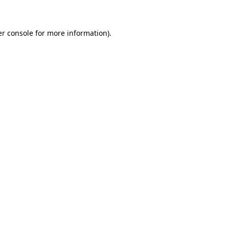
er console for more information)
.