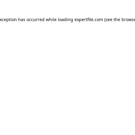
 exception has occurred
while loading
expertfile.com
(see the brows