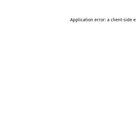
Application error: a client-side