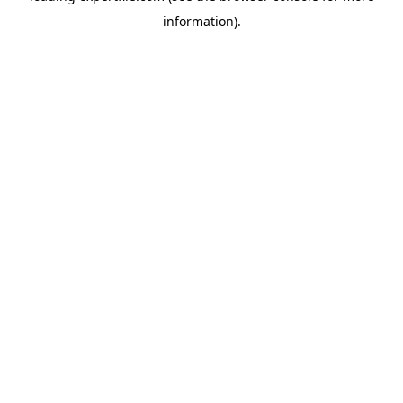
information)
.