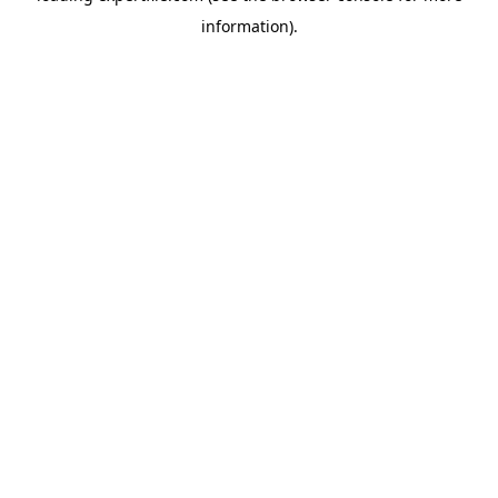
information)
.