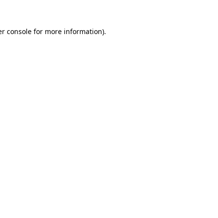
er console for more information)
.