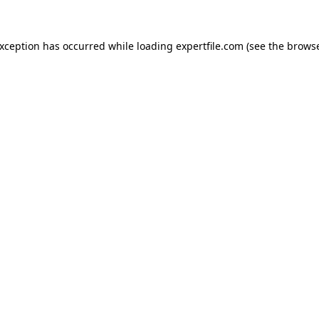
 exception has occurred
while loading
expertfile.com
(see the brows