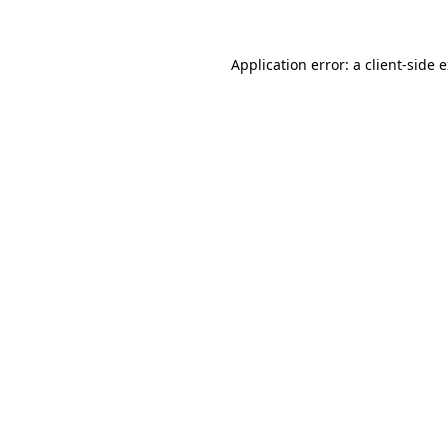
Application error: a client-side