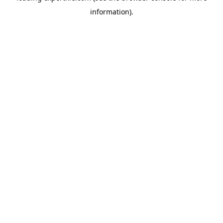
information)
.