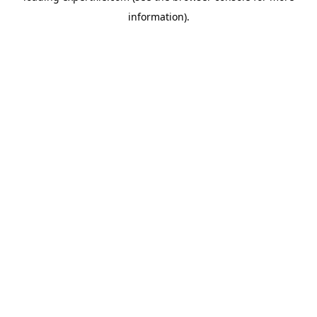
information)
.