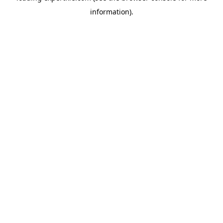
information)
.