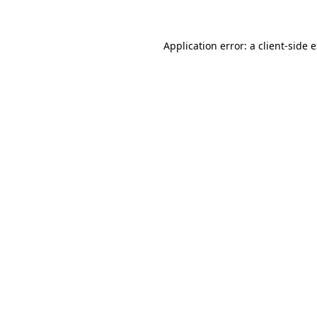
Application error: a client-side