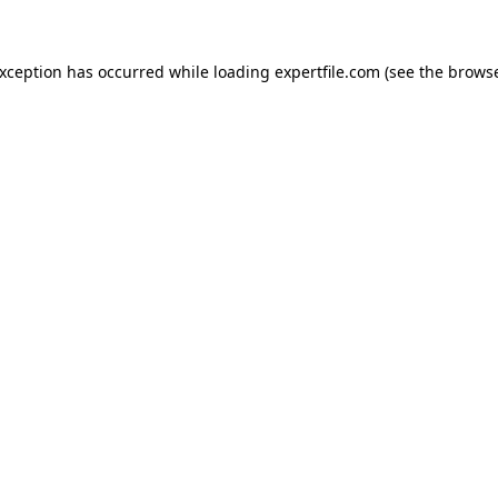
 exception has occurred
while loading
expertfile.com
(see the brows