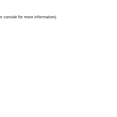
er console for more information)
.