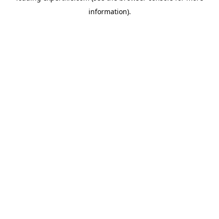
information)
.