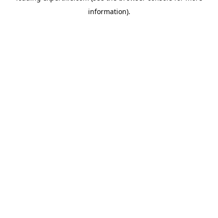
information)
.