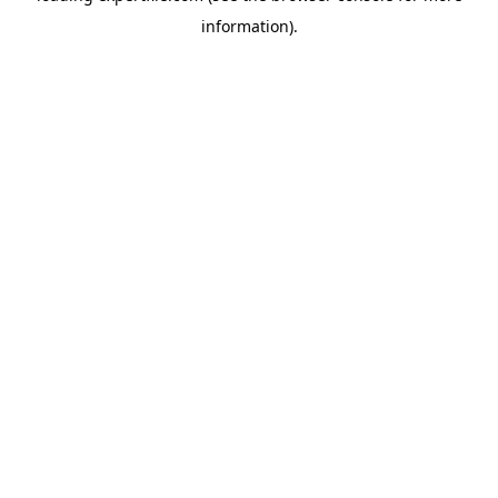
information)
.