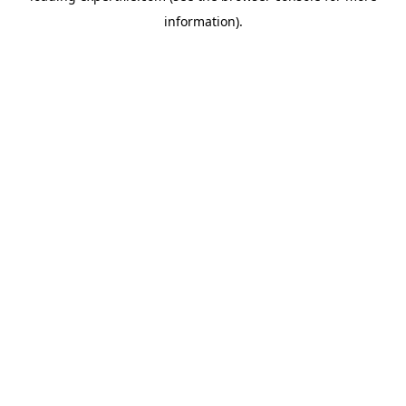
information)
.