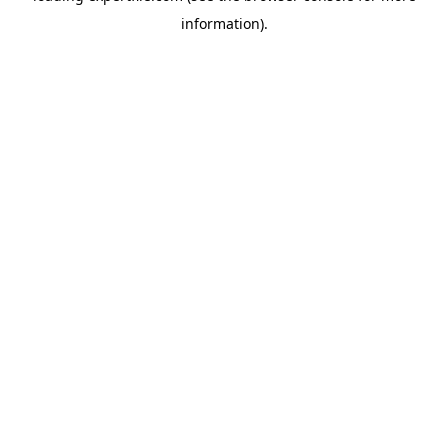
information)
.